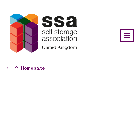
Association:
SSA UK
Homepage