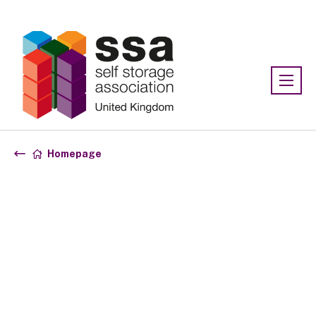
Association:
SSA UK
Homepage