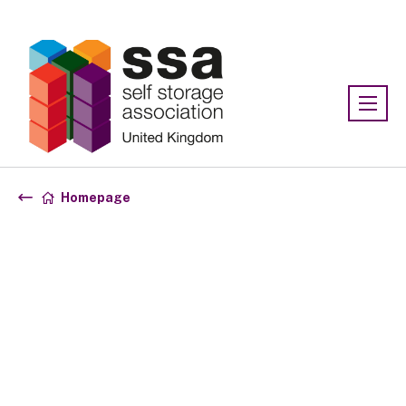
Association:
SSA UK
Homepage