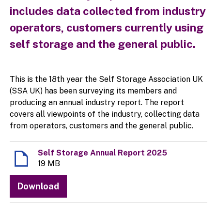
includes data collected from industry
operators, customers currently using
self storage and the general public.
This is the 18th year the Self Storage Association UK
(SSA UK) has been surveying its members and
producing an annual industry report. The report
covers all viewpoints of the industry, collecting data
from operators, customers and the general public.
Self Storage Annual Report 2025
19 MB
Download