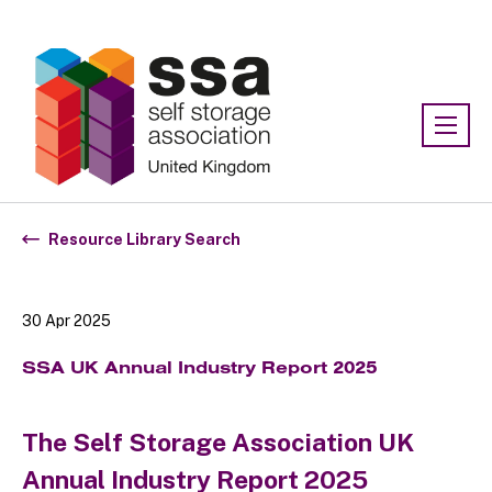
Association:
SSA UK
Resource Library Search
30 Apr 2025
SSA UK Annual Industry Report 2025
The Self Storage Association UK
Annual Industry Report 2025