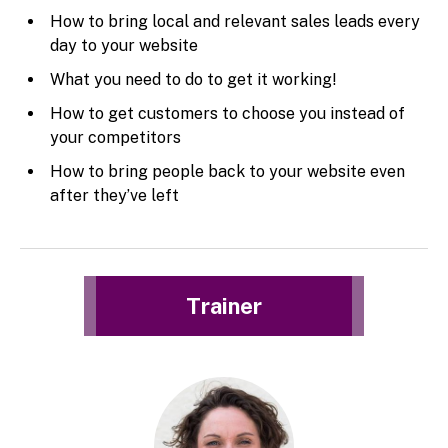
How to bring local and relevant sales leads every
day to your website
What you need to do to get it working!
How to get customers to choose you instead of
your competitors
How to bring people back to your website even
after they’ve left
Trainer