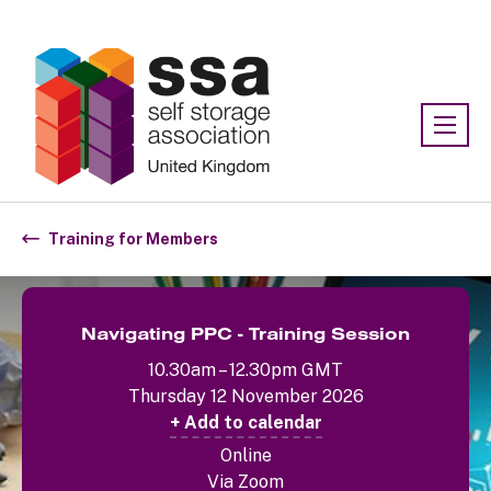
Association:
SSA UK
Training for Members
Navigating PPC - Training Session
10.30am – 12.30pm GMT
Thursday 12 November 2026
+ Add to calendar
Online
Via Zoom