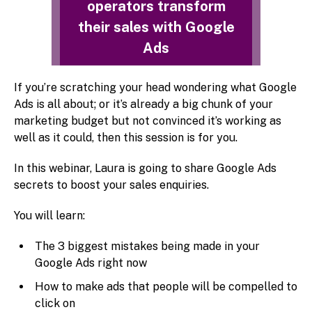
operators transform
their sales with Google
Ads
If you’re scratching your head wondering what Google
Ads is all about; or it’s already a big chunk of your
marketing budget but not convinced it’s working as
well as it could, then this session is for you.
In this webinar, Laura is going to share Google Ads
secrets to boost your sales enquiries.
You will learn:
The 3 biggest mistakes being made in your
Google Ads right now
How to make ads that people will be compelled to
click on