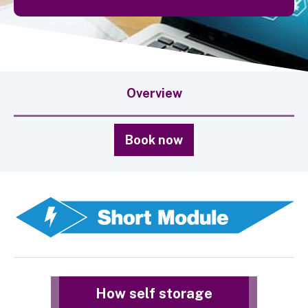
Overview
Book now
How self storage