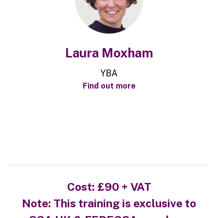
Laura Moxham
YBA
Find out more
Cost:
£90 + VAT
Note: This training is exclusive to