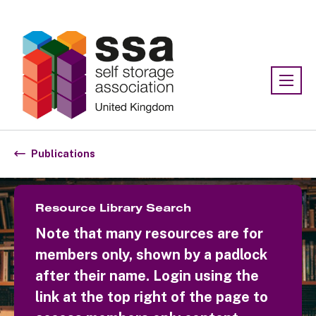
Association:
SSA UK
Publications
Resource Library Search
Note that many resources are for
members only, shown by a padlock
after their name. Login using the
link at the top right of the page to