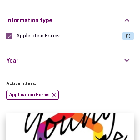
Information type
Application Forms
(1)
Year
Active filters:
Application Forms