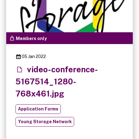
Members only
05 Jan 2022
video-conference-
5167514_1280-
768x461.jpg
Application Forms
Young Storage Network