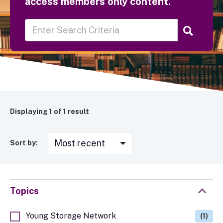
access members only content.
Displaying
1
of 1 result
Sort by:
Topics
Young Storage Network
(1)