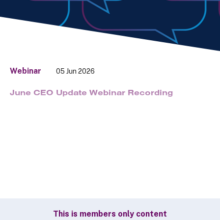
Webinar
05 Jun 2026
June CEO Update Webinar Recording
This is members only content