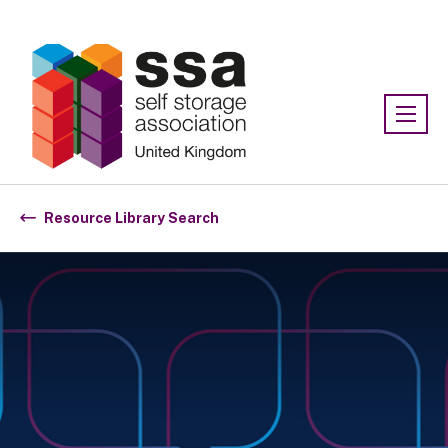
Association:
SSA UK
Resource Library Search