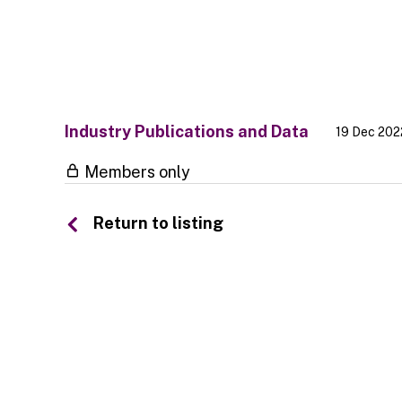
Industry Publications and Data
19 Dec 202
Members only
Return to listing
© 2026 SSA UK - All rights reserved