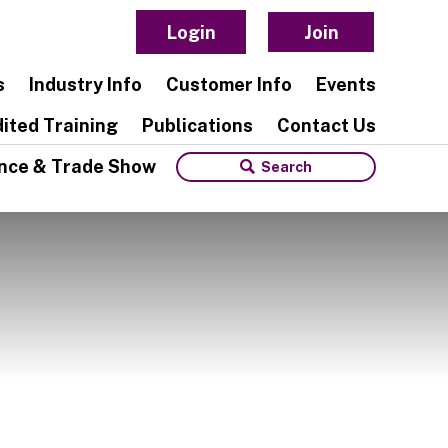
Login
Join
s
Industry Info
Customer Info
Events
ited Training
Publications
Contact Us
nce & Trade Show