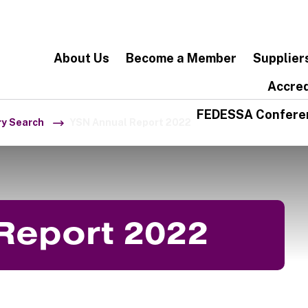
About Us
Become a Member
Supplier
Accred
FEDESSA Confere
ry Search
YSN Annual Report 2022
Report 2022