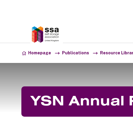
Association:
SSA UK
Skip to content
Homepage
Publications
Resource Libra
YSN Annual 