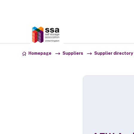
Association:
SSA UK
Skip to content
Homepage
Suppliers
Supplier directory