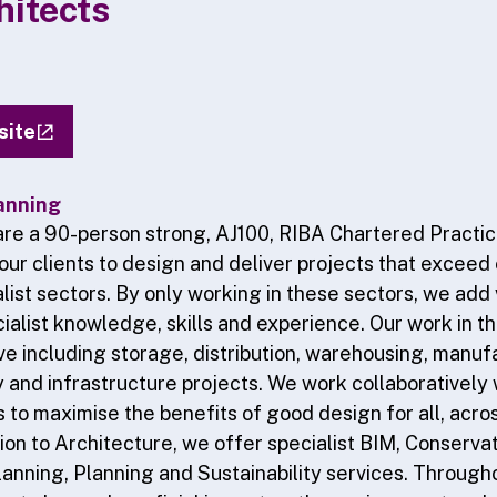
itects
site
anning
re a 90-person strong, AJ100, RIBA Chartered Practi
 our clients to design and deliver projects that exceed
list sectors. By only working in these sectors, we add 
ialist knowledge, skills and experience. Our work in th
ive including storage, distribution, warehousing, manuf
 and infrastructure projects. We work collaboratively w
to maximise the benefits of good design for all, acros
tion to Architecture, we offer specialist BIM, Conservati
anning, Planning and Sustainability services. Through