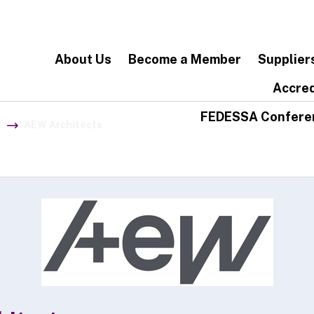
About Us
Become a Member
Supplier
Accred
FEDESSA Confere
AEW Architects