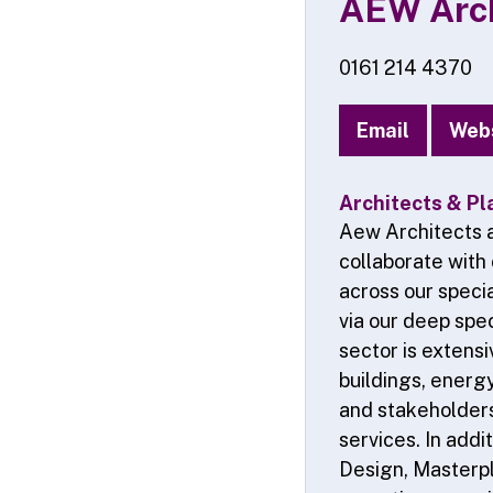
AEW Arch
0161 214 4370
Email
Web
Architects & Pl
Aew Architects a
collaborate with
across our specia
via our deep spec
sector is extens
buildings, energy
and stakeholders 
services. In addi
Design, Masterpl