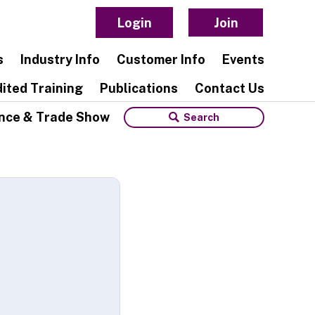
Login
Join
s
Industry Info
Customer Info
Events
ited Training
Publications
Contact Us
nce & Trade Show