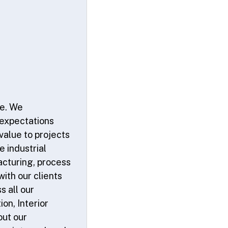
ce. We
 expectations
value to projects
e industrial
acturing, process
ith our clients
s all our
on, Interior
out our