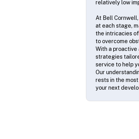
relatively low im
At Bell Cornwell,
at each stage, ma
the intricacies o
to overcome obs
With a proactive
strategies tailor
service to help 
Our understandin
rests in the mos
your next devel
© 2026 SSA UK - All rights reserved