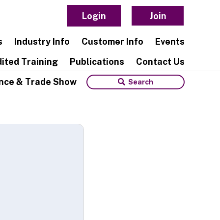
Login
Join
s
Industry Info
Customer Info
Events
ited Training
Publications
Contact Us
nce & Trade Show