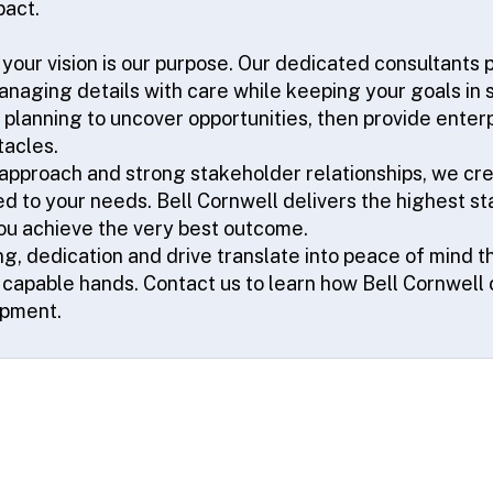
pact.
 your vision is our purpose. Our dedicated consultants 
naging details with care while keeping your goals in s
f planning to uncover opportunities, then provide enterp
tacles.
 approach and strong stakeholder relationships, we cr
ed to your needs. Bell Cornwell delivers the highest s
you achieve the very best outcome.
g, dedication and drive translate into peace of mind t
t capable hands. Contact us to learn how Bell Cornwell 
opment.