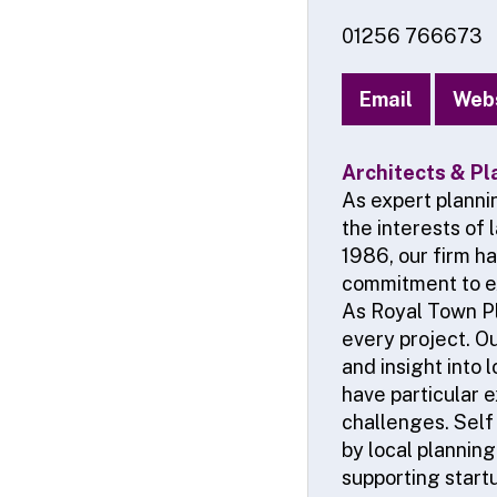
01256 766673
Email
Web
Architects & Pl
As expert planni
the interests of
1986, our firm h
commitment to e
As Royal Town Pl
every project. O
and insight into 
have particular 
challenges. Self
by local planning
supporting start