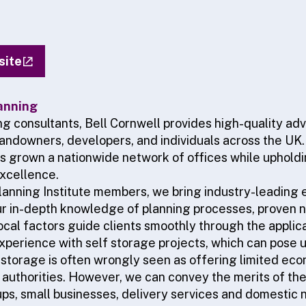
site
anning
ng consultants, Bell Cornwell provides high-quality ad
 landowners, developers, and individuals across the UK
as grown a nationwide network of offices while uphold
xcellence.
anning Institute members, we bring industry-leading e
ur in-depth knowledge of planning processes, proven ne
local factors guide clients smoothly through the appli
experience with self storage projects, which can pose 
 storage is often wrongly seen as offering limited ec
 authorities. However, we can convey the merits of thes
ups, small businesses, delivery services and domestic 