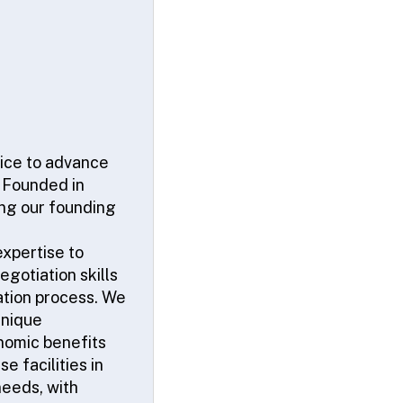
vice to advance
. Founded in
ing our founding
xpertise to
gotiation skills
cation process. We
unique
onomic benefits
e facilities in
needs, with