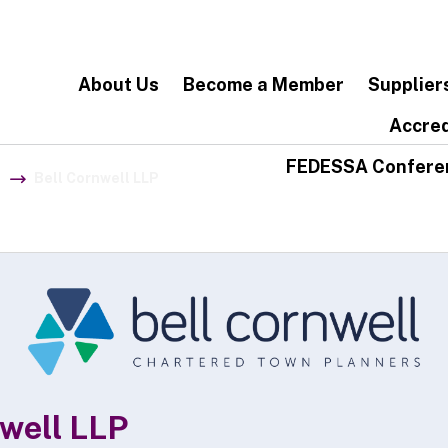
About Us
Become a Member
Supplier
Accred
FEDESSA Confere
Bell Cornwell LLP
nwell LLP