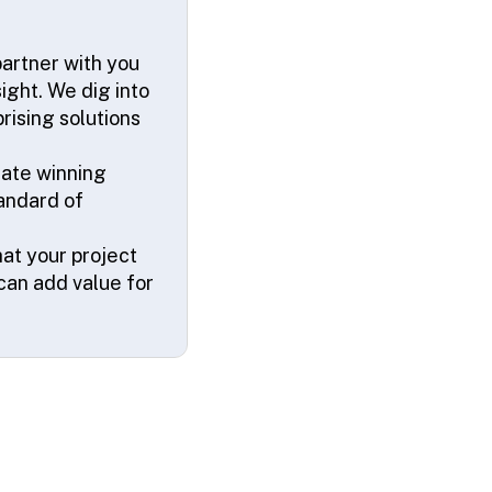
partner with you
ight. We dig into
rising solutions
eate winning
tandard of
hat your project
can add value for
Design & Development by
Pixl8