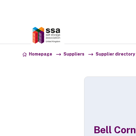
Association:
SSA UK
Skip to content
Homepage
Suppliers
Supplier directory
Bell Cor