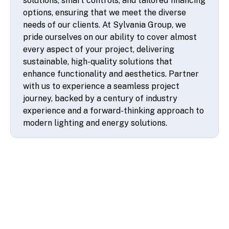
solutions, smart controls, and tailored financing
options, ensuring that we meet the diverse
needs of our clients. At Sylvania Group, we
pride ourselves on our ability to cover almost
every aspect of your project, delivering
sustainable, high-quality solutions that
enhance functionality and aesthetics. Partner
with us to experience a seamless project
journey, backed by a century of industry
experience and a forward-thinking approach to
modern lighting and energy solutions.
© 2026 SSA UK - All rights reserved
Design & Development by
Pixl8