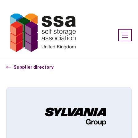
Association:
SSA UK
Supplier directory