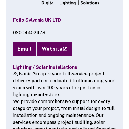
Feilo Sylvania UK LTD
08004402478
Email
Website
Lighting / Solar installations
Sylvania Group is your full-service project
delivery partner, dedicated to illuminating your
vision with over 100 years of expertise in
lighting manufacture.
We provide comprehensive support for every
stage of your project, from initial design to full
installation and ongoing maintenance. Our
services encompass project auditing, solar