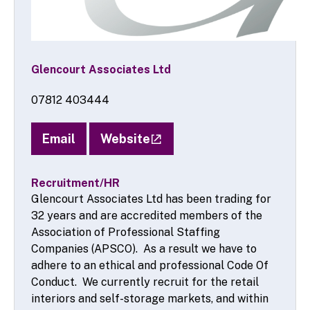
Glencourt Associates Ltd
07812 403444
Email
Website
Recruitment/HR
Glencourt Associates Ltd has been trading for
32 years and are accredited members of the
Association of Professional Staffing
Companies (APSCO). As a result we have to
adhere to an ethical and professional Code Of
Conduct. We currently recruit for the retail
interiors and self-storage markets, and within