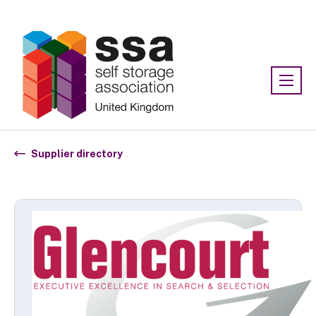
Association:
SSA UK
Supplier directory