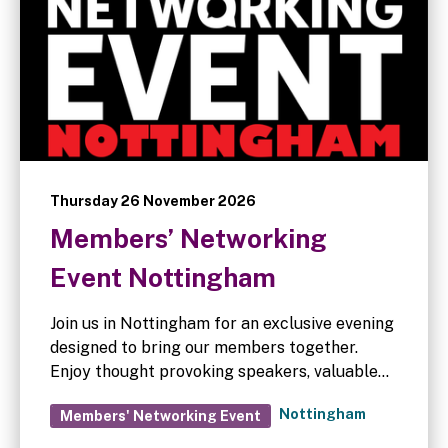
Thursday 26 November 2026
Members’ Networking
Event Nottingham
Join us in Nottingham for an exclusive evening
designed to bring our members together.
Enjoy thought provoking speakers, valuable
networking opportunities, and a relaxed
Nottingham
Members' Networking Event
three-course dinner with wine. Mark your
calendars – full event details will be shared