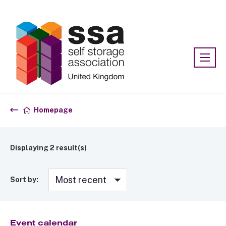
Association:
SSA UK
Homepage
Displaying
2
result(s)
Sort by:
Event calendar