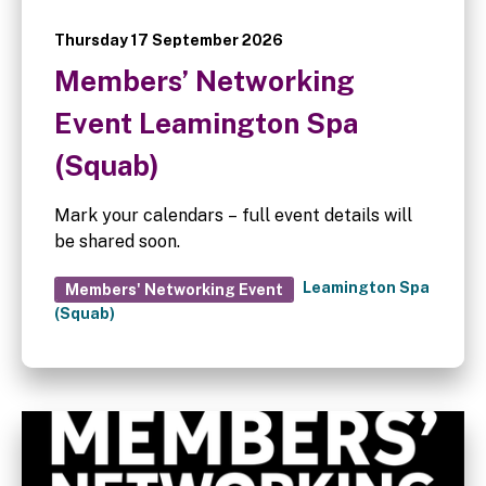
Thursday 17 September 2026
Members’ Networking
Event Leamington Spa
(Squab)
Mark your calendars – full event details will
be shared soon.
Leamington Spa
Members' Networking Event
(Squab)