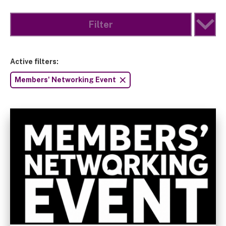
Filter
Active filters:
Members' Networking Event