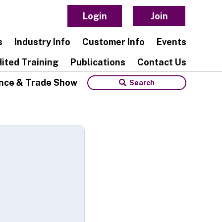
Login
Join
s
Industry Info
Customer Info
Events
ited Training
Publications
Contact Us
nce & Trade Show