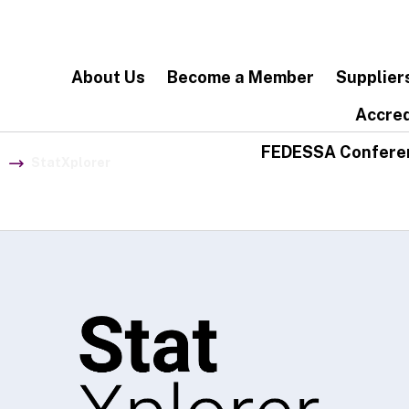
About Us
Become a Member
Supplier
Accred
FEDESSA Confere
StatXplorer