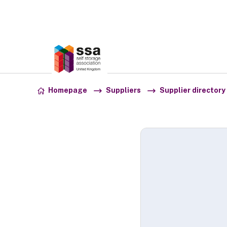
Association:
SSA UK
Skip to content
Homepage
Suppliers
Supplier directory