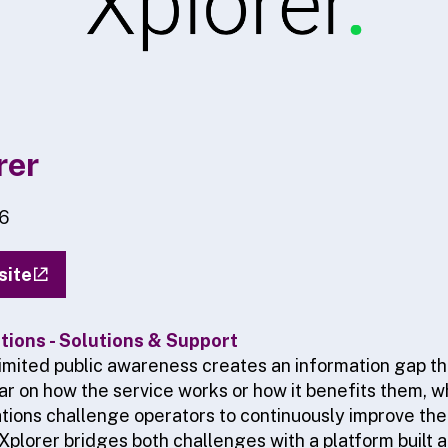
rer
6
site
ions - Solutions & Support
 limited public awareness creates an information gap t
r on how the service works or how it benefits them, wh
tions challenge operators to continuously improve th
Xplorer bridges both challenges with a platform built 