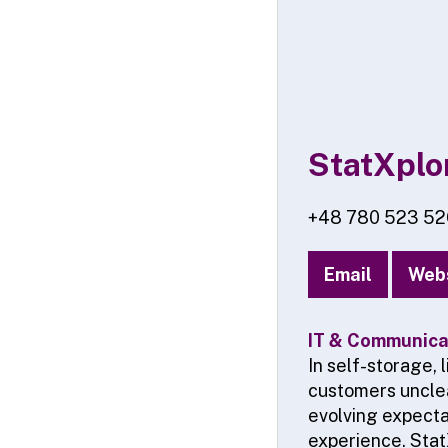
StatXplo
+48 780 523 52
Email
Web
IT & Communicat
In self-storage,
customers unclea
evolving expecta
experience. Stat