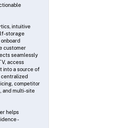
ctionable
cs, intuitive
elf-storage
d onboard
the customer
nnects seamlessly
CTV, access
t into a source of
 centralized
icing, competitor
 and multi-site
rer helps
idence -