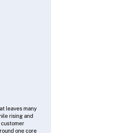
hat leaves many
ile rising and
e customer
around one core