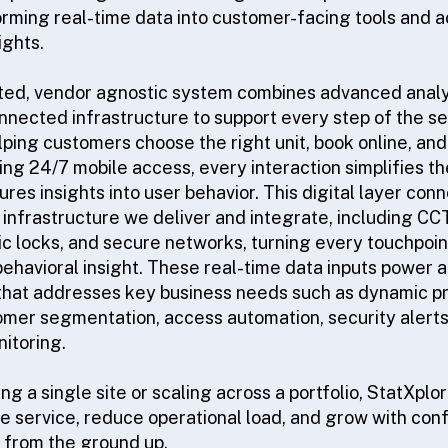
orming real-time data into customer-facing tools and a
ghts.
ated, vendor agnostic system combines advanced analyti
nnected infrastructure to support every step of the s
lping customers choose the right unit, book online, an
ling 24/7 mobile access, every interaction simplifies 
res insights into user behavior. This digital layer co
l infrastructure we deliver and integrate, including C
ic locks, and secure networks, turning every touchpoin
behavioral insight. These real-time data inputs power a
that addresses key business needs such as dynamic pr
omer segmentation, access automation, security alerts,
itoring.
 a single site or scaling across a portfolio, StatXplo
e service, reduce operational load, and grow with conf
 from the ground up.