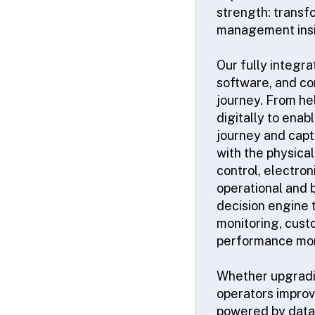
strength: transf
management insi
Our fully integr
software, and co
journey. From he
digitally to enab
journey and captu
with the physica
control, electron
operational and 
decision engine 
monitoring, cust
performance mon
Whether upgrading
operators improv
powered by data