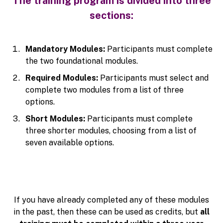
The training program is divided into three
sections:
Mandatory Modules:
Participants must complete
the two foundational modules.
Required Modules:
Participants must select and
complete two modules from a list of three
options.
Short Modules:
Participants must complete
three shorter modules, choosing from a list of
seven available options.
If you have already completed any of these modules
in the past, then these can be used as credits, but
all