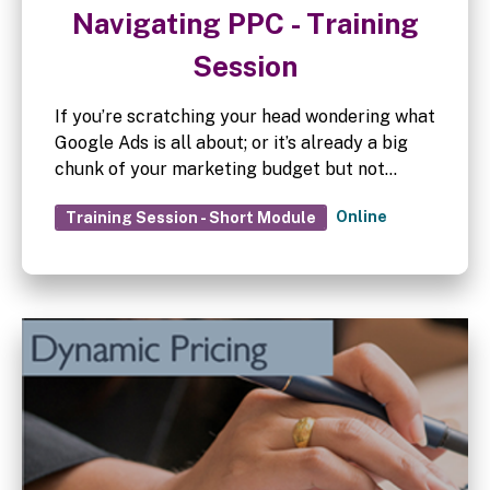
Navigating PPC - Training
Session
If you’re scratching your head wondering what
Google Ads is all about; or it’s already a big
chunk of your marketing budget but not
convinced it’s working as well as it could, then
Online
Training Session - Short Module
this session is for you.