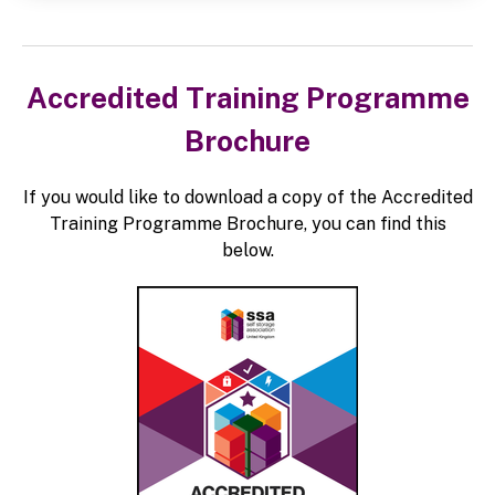
Accredited Training Programme
Brochure
If you would like to download a copy of the Accredited
Training Programme Brochure, you can find this
below.