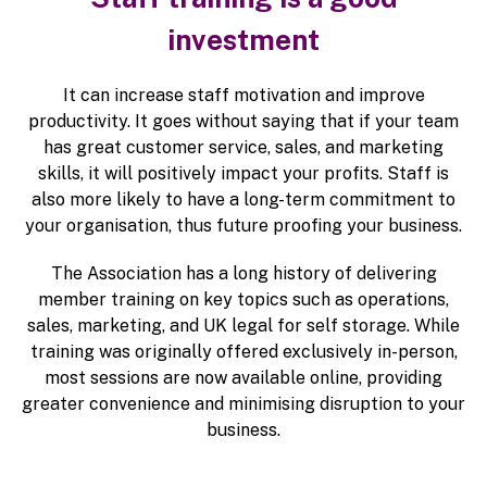
investment
It can increase staff motivation and improve
productivity. It goes without saying that if your team
has great customer service, sales, and marketing
skills, it will positively impact your profits. Staff is
also more likely to have a long-term commitment to
your organisation, thus future proofing your business.
The Association has a long history of delivering
member training on key topics such as operations,
sales, marketing, and UK legal for self storage. While
training was originally offered exclusively in-person,
most sessions are now available online, providing
greater convenience and minimising disruption to your
business.