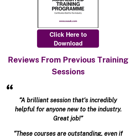
Click Here to
Download
Reviews From Previous Training
Sessions
“A brilliant session that’s incredibly
helpful for anyone new to the industry.
Great job!”
“These courses are outstanding, even if