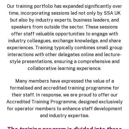
Our training portfolio has expanded significantly over
time, incorporating sessions led not only by SSA UK
but also by industry experts, business leaders, and
speakers from outside the sector. These sessions
offer staff valuable opportunities to engage with
industry colleagues, exchange knowledge, and share
experiences. Training typically combines small group
interactions with other delegates online and lecture-
style presentations, ensuring a comprehensive and
collaborative learning experience.
Many members have expressed the value of a
formalised and accredited training programme for
their staff. In response, we are proud to offer our
Accredited Training Programme, designed exclusively
for operator members to enhance staff development
and industry expertise.