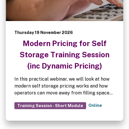
Thursday 19 November 2026
Modern Pricing for Self
Storage Training Session
(inc Dynamic Pricing)
In this practical webinar, we will look at how
modern self storage pricing works and how
operators can move away from filling space
at any cost towards pricing that supports
Online
Training Session - Short Module
long-term revenue growth.