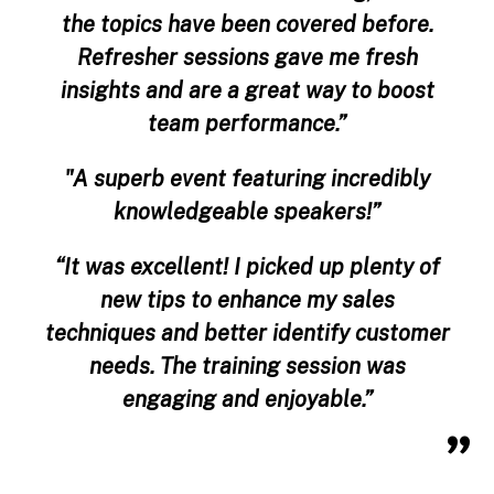
the topics have been covered before.
Refresher sessions gave me fresh
insights and are a great way to boost
team performance.”
"A superb event featuring incredibly
knowledgeable speakers!”
“It was excellent! I picked up plenty of
new tips to enhance my sales
techniques and better identify customer
needs. The training session was
engaging and enjoyable.”