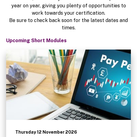
year on year, giving you plenty of opportunities to
work towards your certification.
Be sure to check back soon for the latest dates and
times.
Upcoming Short Modules
Thursday 12 November 2026