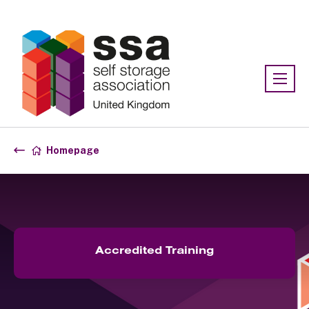
Association:
SSA UK
Homepage
Accredited Training