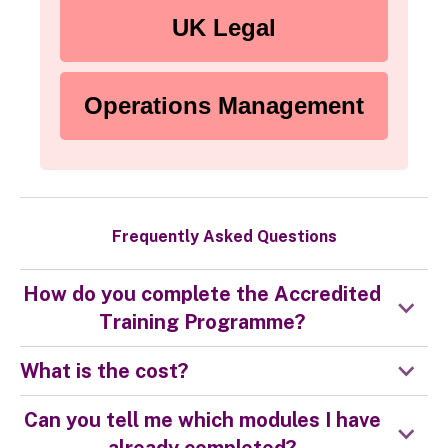
UK Legal
Operations Management
Frequently Asked Questions
How do you complete the Accredited
Training Programme?
What is the cost?
Can you tell me which modules I have