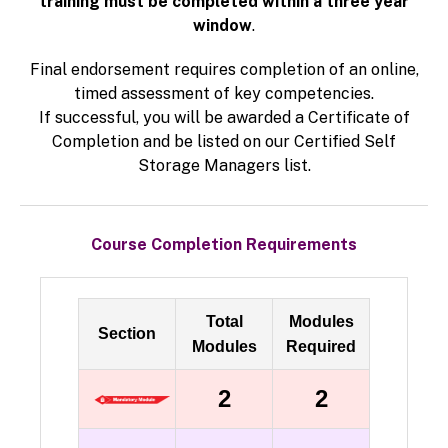
training must be completed within a three year
window
.
Final endorsement requires completion of an online,
timed assessment of key competencies.
If successful, you will be awarded a Certificate of
Completion and be listed on our Certified Self
Storage Managers list.
Course Completion Requirements
Total
Modules
Section
Modules
Required
2
2