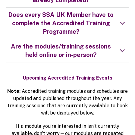
already completed?
Does every SSA UK Member have to
complete the Accredited Training
Programme?
Are the modules/training sessions
held online or in-person?
Upcoming Accredited Training Events
Note:
Accredited training modules and schedules are
updated and published throughout the year. Any
training sessions that are currently available to book
will be displayed below.
If a module you’re interested in isn’t currently
available, don’t worry—our modules are repeated