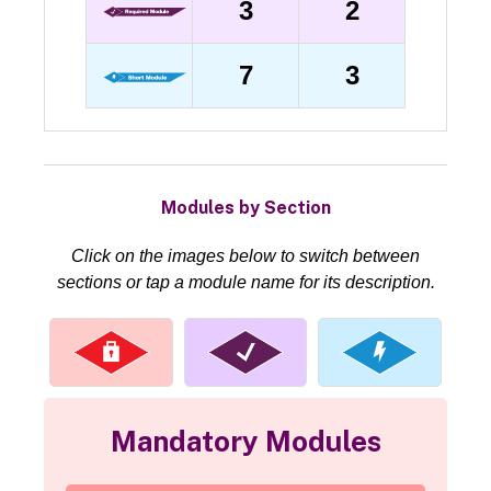
3
2
7
3
Modules by Section
Click on the images below to switch between
sections or tap a module name for its description.
Mandatory Modules