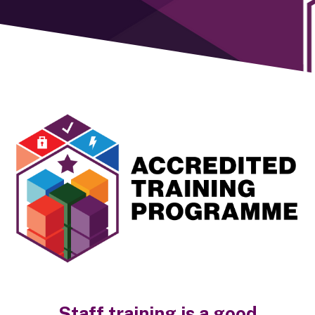
Staff training is a good