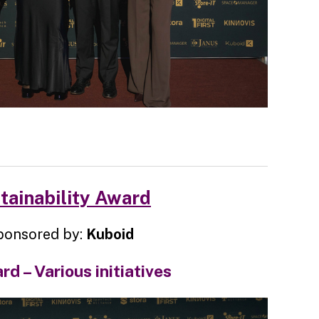
tainability Award
ponsored by:
Kuboid
d – Various initiatives