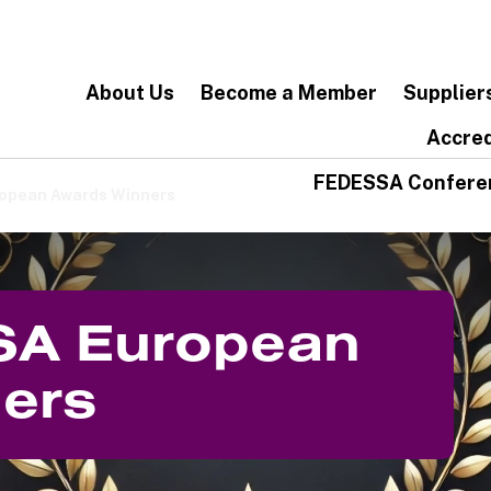
About Us
Become a Member
Supplier
Accred
FEDESSA Confere
opean Awards Winners
SA European
ers