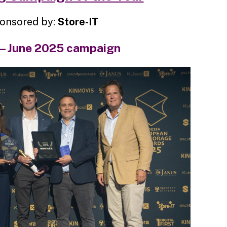
onsored by:
Store-IT
 – June 2025 campaign