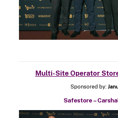
Multi-Site Operator Store
Sponsored by:
Jan
Safestore – Carsha