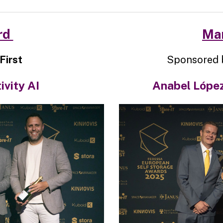
rd
Man
First
Sponsored 
ivity AI
Anabel López