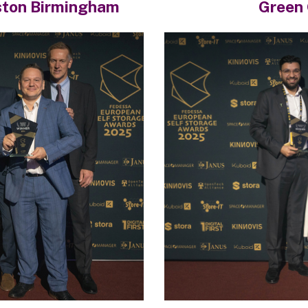
ston Birmingham
Green 