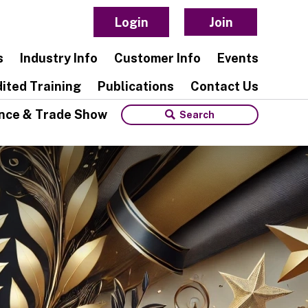
Login
Join
s
Industry Info
Customer Info
Events
ited Training
Publications
Contact Us
nce & Trade Show