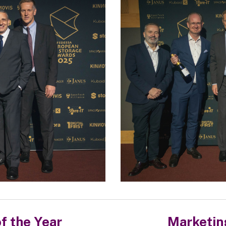
f the Year
Marketin