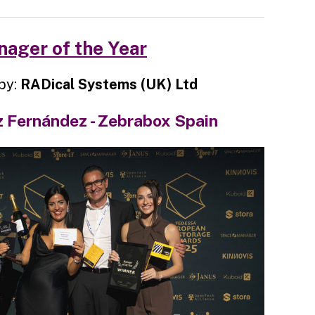
ager of the Year
by:
RADical Systems (UK) Ltd
 Fernández - Zebrabox Spain