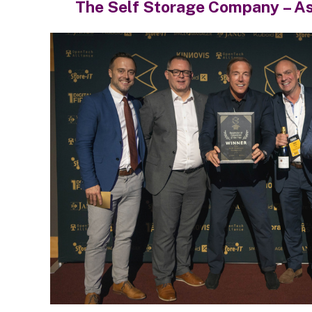
The Self Storage Company – A