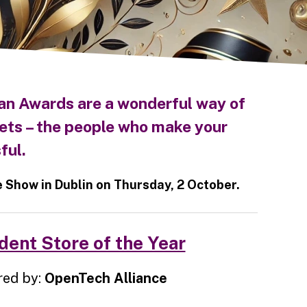
an Awards are a wonderful way of
ets – the people who make your
ful.
Show in Dublin on Thursday, 2 October.
ent Store of the Year
ed by:
OpenTech Alliance