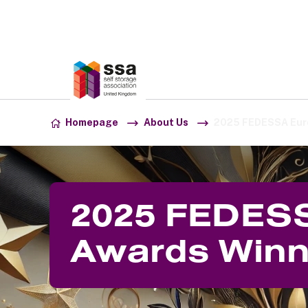
Association:
SSA UK
Skip to content
Homepage
About Us
2025 FEDESSA Eur
2025 FEDES
Awards Winn