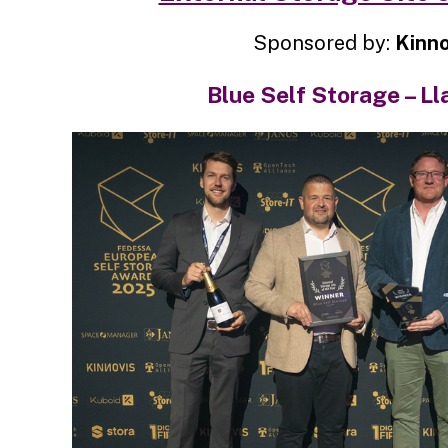
Sponsored by:
Kinno
Blue Self Storage – Ll