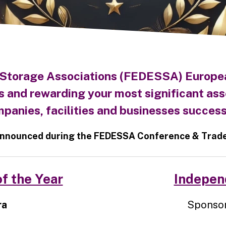
 Storage Associations (FEDESSA) Europe
s and rewarding your most significant ass
panies, facilities and businesses success
nnounced during the FEDESSA Conference & Trade 
f the Year
Independ
ra
Sponsor