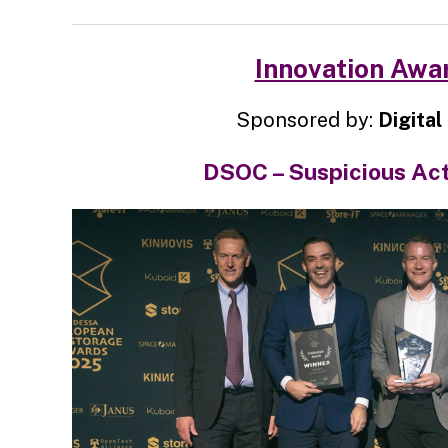
Innovation Awa
Sponsored by:
Digital 
DSOC – Suspicious Act