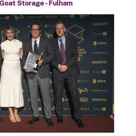
Goat Storage - Fulham