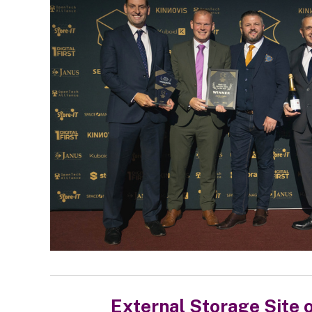
External Storage Site o