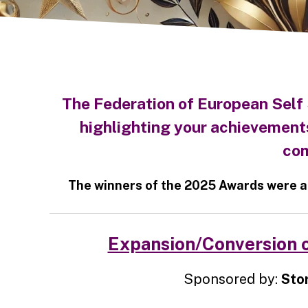
The Federation of European Self
highlighting your achievement
com
The winners of the 2025 Awards were a
Expansion/Conversion o
Sponsored by:
Sto