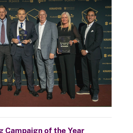
g Campaign of the Year