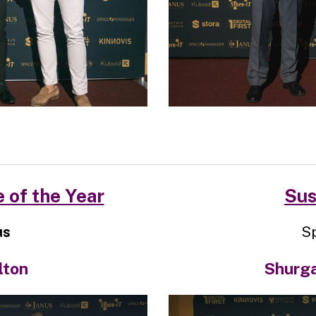
 of the Year
Sus
us
S
lton
Shurgar