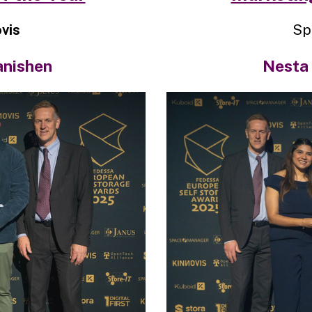
vis
Sp
anishen
Nesta