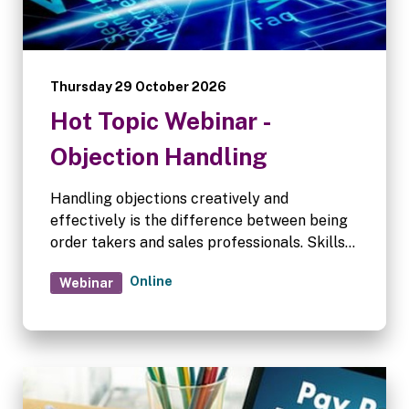
Thursday 29 October 2026
Hot Topic Webinar -
Objection Handling
Handling objections creatively and
effectively is the difference between being
order takers and sales professionals. Skills
in objection handling often improve with
Online
Webinar
experience, and this Hot Topics session is
aimed at refining our skills in this area.