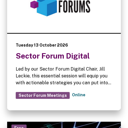
Tuesday 13 October 2026
Sector Forum Digital
Led by our Sector Forum Digital Chair, Jill
Leckie, this essential session will equip you
with actionable strategies you can put into
practice immediately.
Online
Sector Forum Meetings
Free