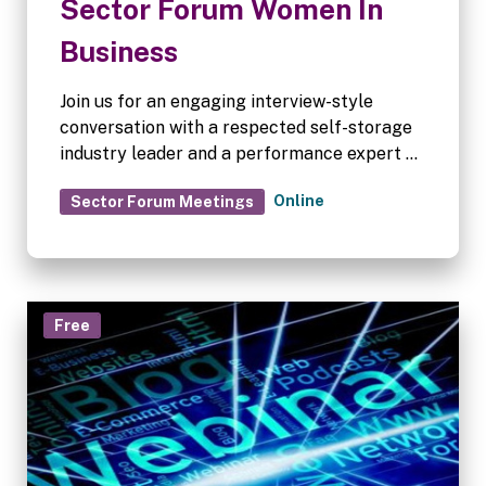
Sector Forum Women In
Business
Join us for an engaging interview-style
conversation with a respected self-storage
industry leader and a performance expert as
we explore how successful people make
Online
Sector Forum Meetings
confident decisions, navigate uncertainty
and learn from the choices that have shaped
their journey.
Free