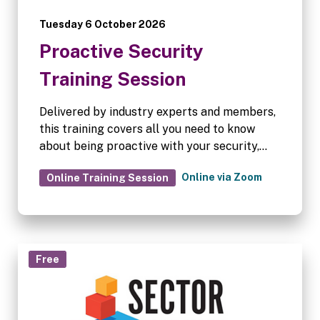
Tuesday 6 October 2026
Proactive Security
Training Session
Delivered by industry experts and members,
this training covers all you need to know
about being proactive with your security,
following a comprehensive checklist to
Online via Zoom
Online Training Session
ensure you have the most robust procedures
in place at your facility.
Free