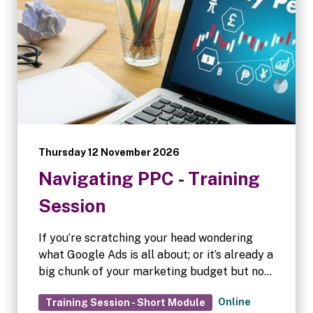
Thursday 12 November 2026
Navigating PPC - Training
Session
If you’re scratching your head wondering
what Google Ads is all about; or it’s already a
big chunk of your marketing budget but not
convinced it’s working as well as it could,
Online
Training Session - Short Module
then this session is for you.