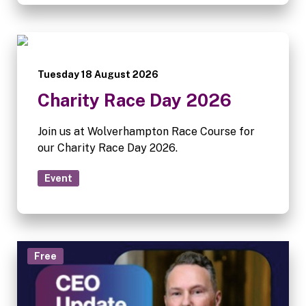
Tuesday 18 August 2026
Charity Race Day 2026
Join us at Wolverhampton Race Course for
our Charity Race Day 2026.
Event
Free