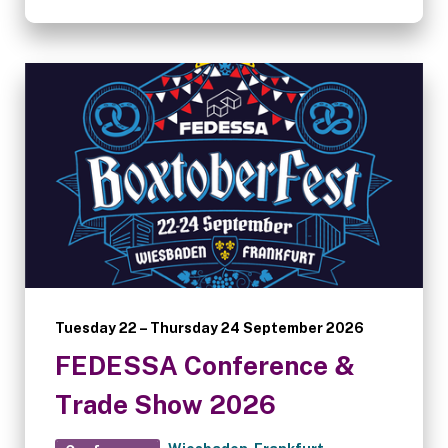
Tuesday 22 – Thursday 24 September 2026
FEDESSA Conference &
Trade Show 2026