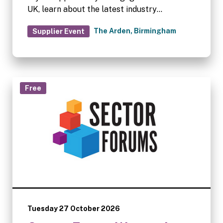
UK, learn about the latest industry
trends/impacts, provide your feedback, and
The Arden, Birmingham
Supplier Event
influence the future direction of supplier-to-
operator activities.
Free
Tuesday 27 October 2026