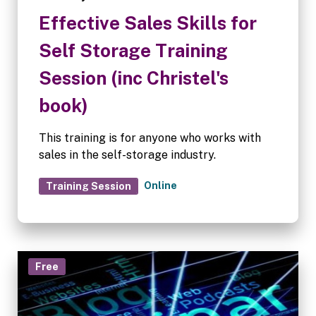
Effective Sales Skills for
Self Storage Training
Session (inc Christel's
book)
This training is for anyone who works with
sales in the self-storage industry.
Online
Training Session
Free