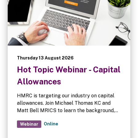
Thursday 13 August 2026
Hot Topic Webinar - Capital
Allowances
HMRC is targeting our industry on capital
allowances. Join Michael Thomas KC and
Matt Bell MRICS to learn the background,
HMRC's process, sector impact, and how to
Online
Webinar
respond if you get a letter. Q&A forum
follows