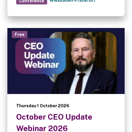
Wiesbaden-Frankfurt
Conference
Free
Thursday 1 October 2026
October CEO Update
Webinar 2026