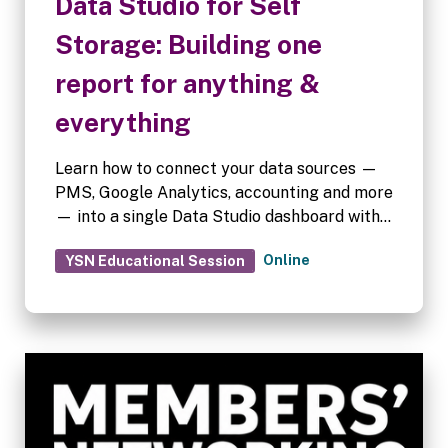
Data Studio for Self
Storage: Building one
report for anything &
everything
Learn how to connect your data sources —
PMS, Google Analytics, accounting and more
— into a single Data Studio dashboard with
custom graphs and filters for marketing,
Online
YSN Educational Session
sales and revenue, tailored to every
stakeholder