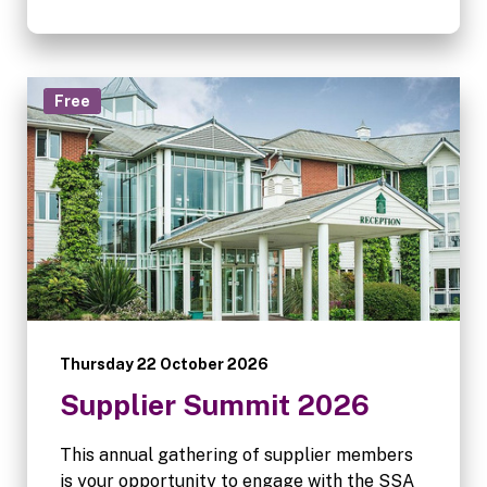
be lost when service becomes digital,
whether customers still care, and how
technology, communication and processes
can help fill the gap.
Free
Thursday 22 October 2026
Supplier Summit 2026
This annual gathering of supplier members
is your opportunity to engage with the SSA