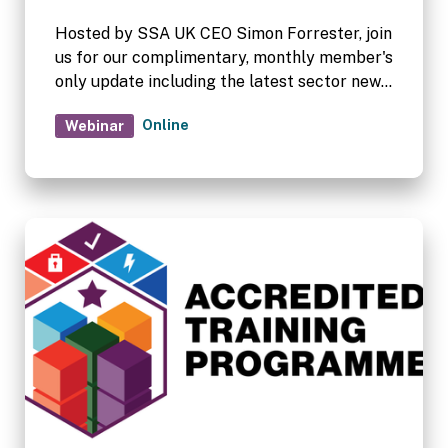
Hosted by SSA UK CEO Simon Forrester, join
us for our complimentary, monthly member's
only update including the latest sector news.
Complimentary for SSA UK and FEDESSA
Online
Webinar
members.