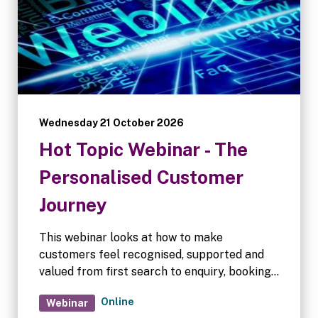
Wednesday 21 October 2026
Hot Topic Webinar - The
Personalised Customer
Journey
This webinar looks at how to make
customers feel recognised, supported and
valued from first search to enquiry, booking
and move-in, even when there is little or no
Online
Webinar
human interaction. We’ll explore what may