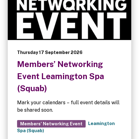
Thursday 17 September 2026
Members’ Networking
Event Leamington Spa
(Squab)
Mark your calendars – full event details will
be shared soon.
Leamington
Members' Networking Event
Spa (Squab)