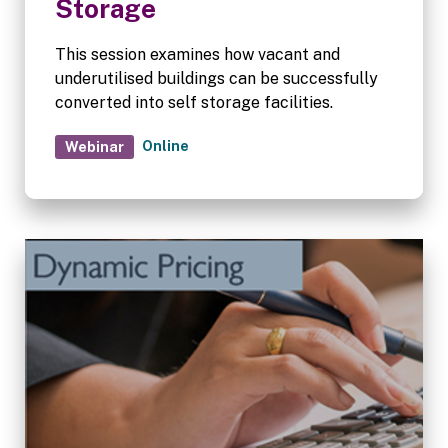
Storage
This session examines how vacant and
underutilised buildings can be successfully
converted into self storage facilities.
Online
Webinar