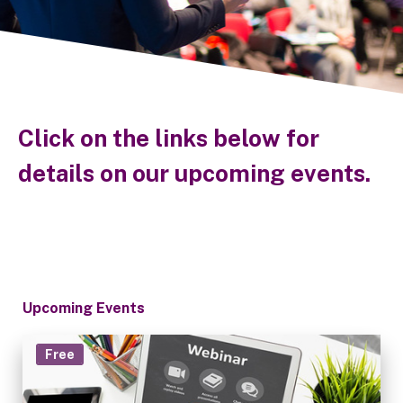
Click on the links below for
details on our upcoming events.
Upcoming Events
Free