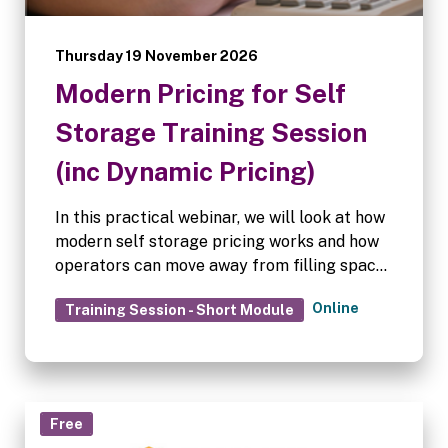
Thursday 19 November 2026
Modern Pricing for Self
Storage Training Session
(inc Dynamic Pricing)
In this practical webinar, we will look at how
modern self storage pricing works and how
operators can move away from filling space
at any cost towards pricing that supports
Online
Training Session - Short Module
long-term revenue growth.
Free