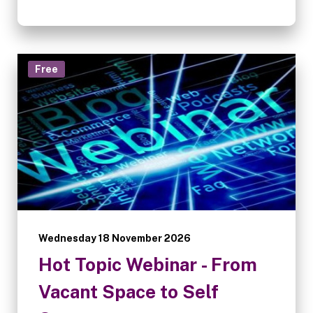
Free
Wednesday 18 November 2026
Hot Topic Webinar - From
Vacant Space to Self