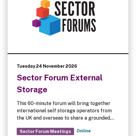
Tuesday 24 November 2026
Sector Forum External
Storage
This 60-minute forum will bring together
international self storage operators from
the UK and overseas to share a grounded,
operator-led view on how external and
Online
Sector Forum Meetings
container storage is evolving in 2026.