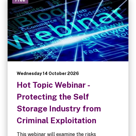
Wednesday 14 October 2026
Hot Topic Webinar -
Protecting the Self
Storage Industry from
Criminal Exploitation
This webinar will examine the risks