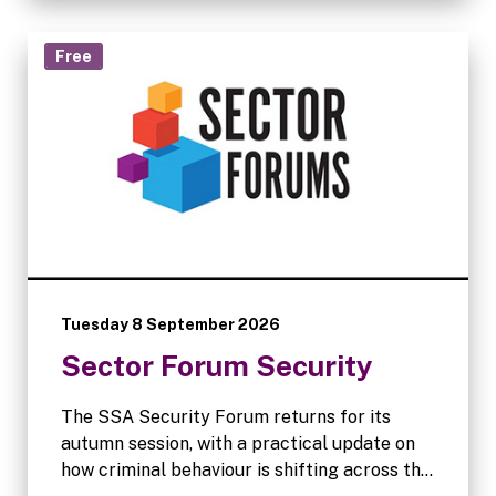
Free
Tuesday 8 September 2026
Sector Forum Security
The SSA Security Forum returns for its
autumn session, with a practical update on
how criminal behaviour is shifting across the