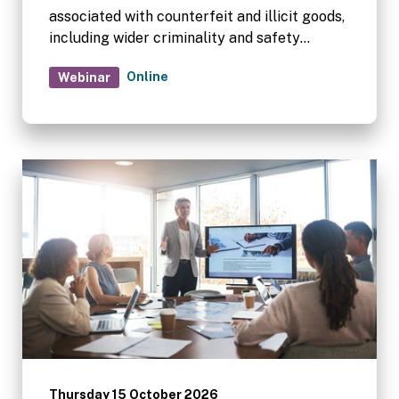
associated with counterfeit and illicit goods,
including wider criminality and safety
concerns within self storage premises.
Online
Webinar
Thursday 15 October 2026