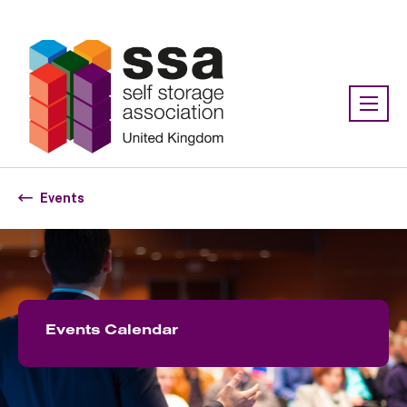
Association:
SSA UK
Events
Events Calendar