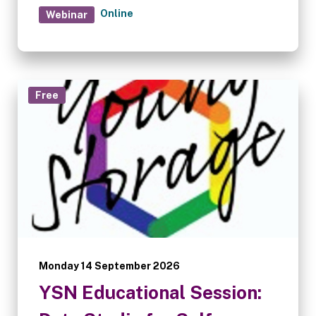
sector and what operators can do to stay
Online
Webinar
ahead of it.
Free
Monday 14 September 2026
YSN Educational Session: