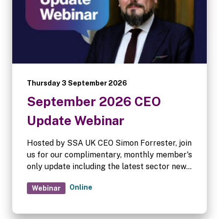
Thursday 3 September 2026
September 2026 CEO
Update Webinar
Hosted by SSA UK CEO Simon Forrester, join
us for our complimentary, monthly member's
only update including the latest sector news.
Complimentary for SSA UK and FEDESSA
Online
Webinar
members.