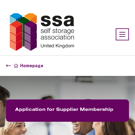
Association:
SSA UK
Homepage
Application for Supplier Membership