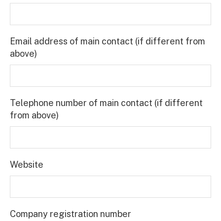
Email address of main contact (if different from
above)
Telephone number of main contact (if different
from above)
Website
Company registration number