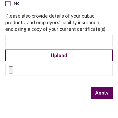
No
Please also provide details of your public,
products, and employers’ liability insurance,
enclosing a copy of your current certificate(s).
Upload
Apply