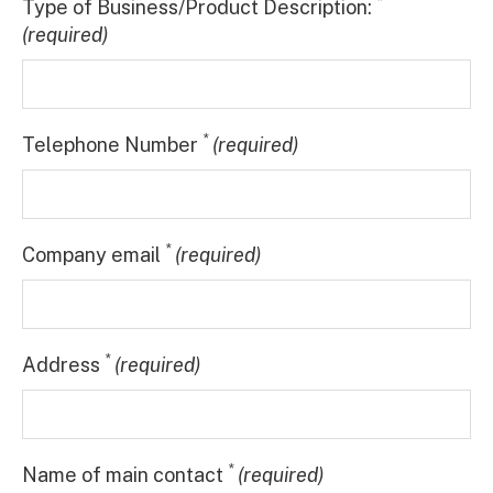
*
Type of Business/Product Description:
(required)
*
Telephone Number
(required)
*
Company email
(required)
*
Address
(required)
*
Name of main contact
(required)