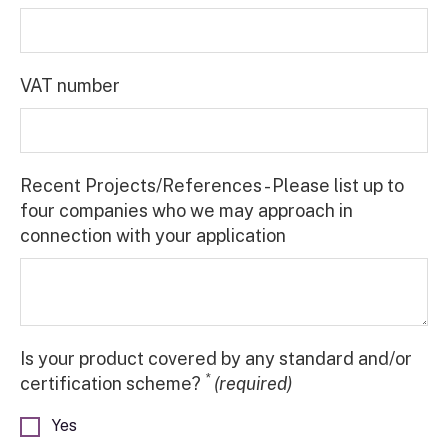
VAT number
Recent Projects/References - Please list up to
four companies who we may approach in
connection with your application
Is your product covered by any standard and/or
*
certification scheme?
(required)
Yes