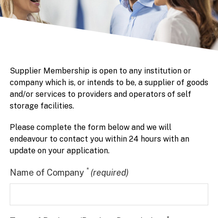
Supplier Membership is open to any institution or
company which is, or intends to be, a supplier of goods
and/or services to providers and operators of self
storage facilities.
Please complete the form below and we will
endeavour to contact you within 24 hours with an
update on your application.
*
Name of Company
(required)