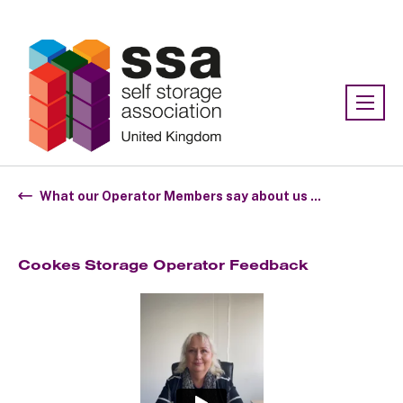
Association:
SSA UK
What our Operator Members say about us ...
Cookes Storage Operator Feedback