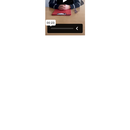
© 2026 SSA UK - All rights reserved
Design & Development by
Pixl8