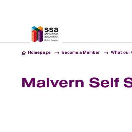
Association:
SSA UK
Skip to content
Homepage
Become a Member
What our 
Malvern Self 