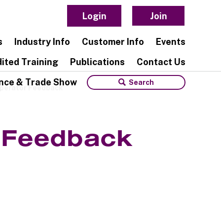
Login
Join
s
Industry Info
Customer Info
Events
ited Training
Publications
Contact Us
nce & Trade Show
Operator Feedback
r Feedback