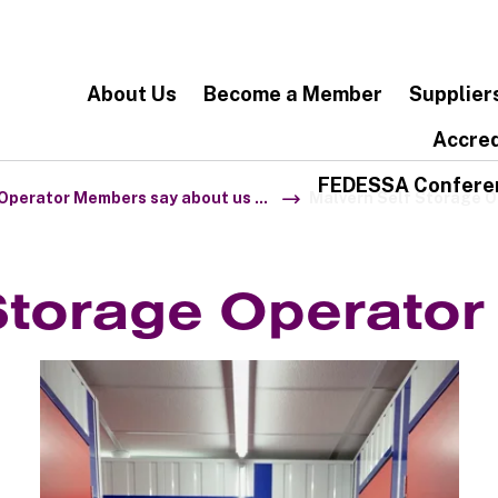
About Us
Become a Member
Supplier
Accred
FEDESSA Confere
Operator Members say about us ...
Malvern Self Storage 
Storage Operato