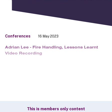
Conferences
16 May 2023
Adrian Lee - Fire Handling, Lessons Learnt
Video Recording
This is members only content