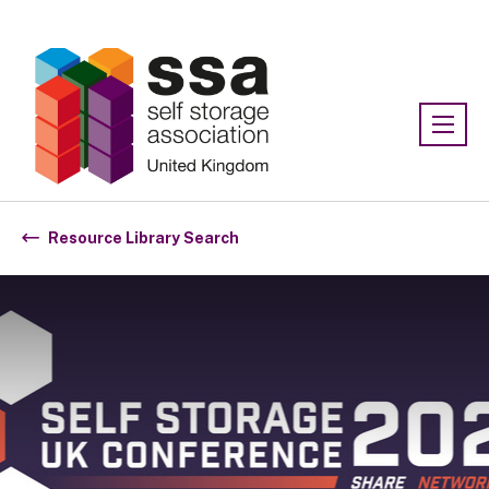
Association:
SSA UK
Resource Library Search