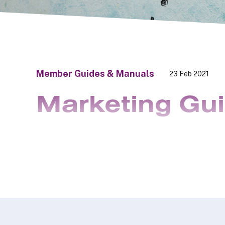
Member Guides & Manuals
23 Feb 2021
Marketing Gu