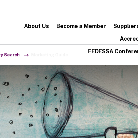
About Us
Become a Member
Supplier
Accred
FEDESSA Confere
ry Search
Marketing Guide