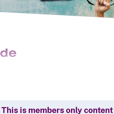
ide
This is members only content