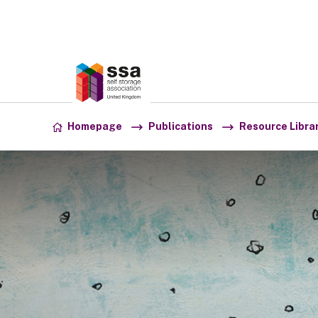
Association:
SSA UK
Skip to content
Homepage
Publications
Resource Libra