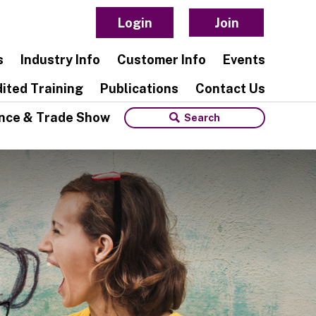
Login
Join
s
Industry Info
Customer Info
Events
ited Training
Publications
Contact Us
nce & Trade Show