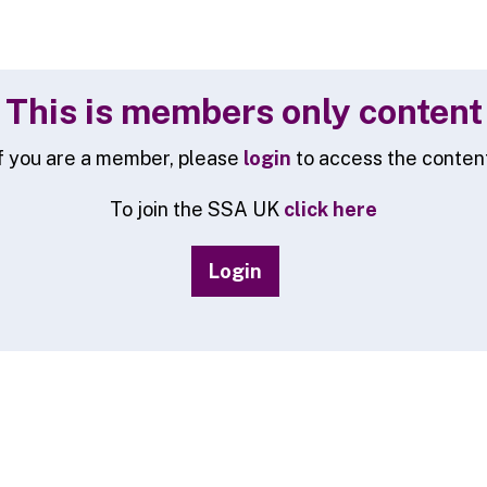
This is members only content
f you are a member, please
login
to access the conten
To join the SSA UK
click here
Login