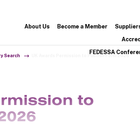
About Us
Become a Member
Supplier
Accred
FEDESSA Confere
ry Search
UK Awards Permission to Publish Form 2026
rmission to
2026