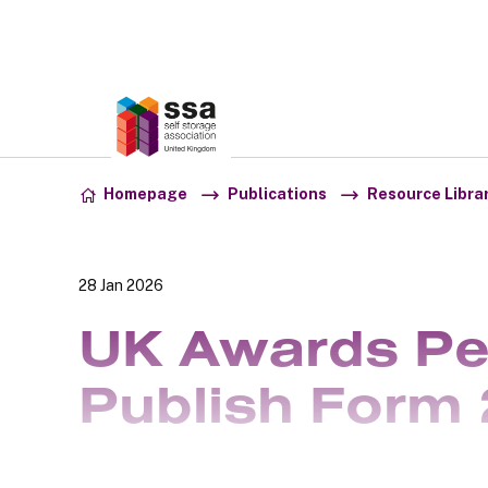
Association:
SSA UK
Skip to content
Homepage
Publications
Resource Libra
28 Jan 2026
UK Awards Pe
Publish Form 