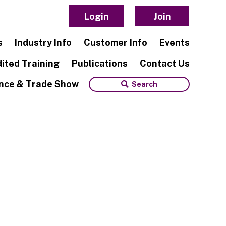
Login
Join
s
Industry Info
Customer Info
Events
ited Training
Publications
Contact Us
nce & Trade Show