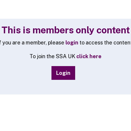
This is members only content
f you are a member, please
login
to access the conten
To join the SSA UK
click here
Login