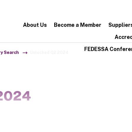
About Us
Become a Member
Supplier
Accred
FEDESSA Confere
ry Search
Unlocked Q2 2024
2024