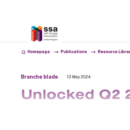
Association:
SSA UK
Skip to content
Homepage
Publications
Resource Libra
Branche blade
13 May 2024
Unlocked Q2 