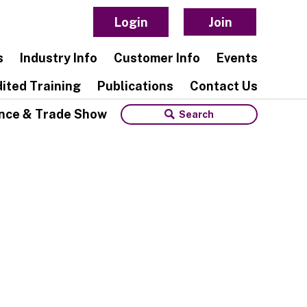
Login
Join
s
Industry Info
Customer Info
Events
ited Training
Publications
Contact Us
nce & Trade Show