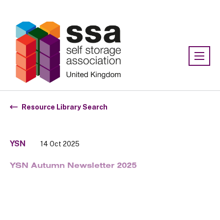
Association:
SSA UK
Resource Library Search
YSN
14 Oct 2025
YSN Autumn Newsletter 2025