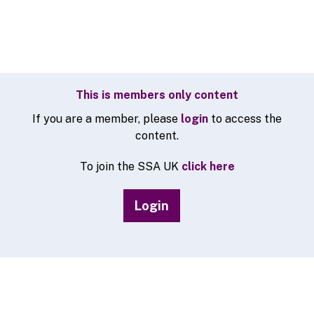
This is members only content
If you are a member, please
login
to access the
content.
To join the SSA UK
click here
Login
© 2026 SSA UK - All rights reserved