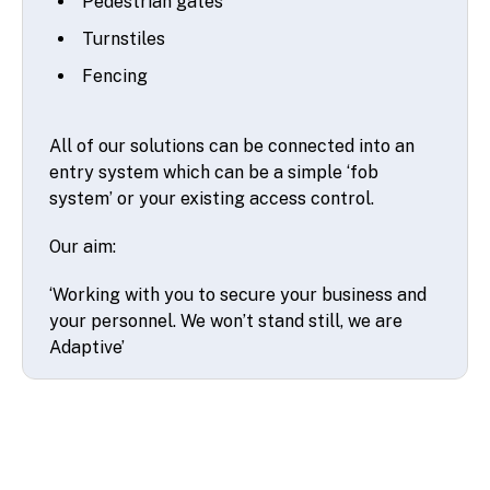
Pedestrian gates
Turnstiles
Fencing
All of our solutions can be connected into an
entry system which can be a simple ‘fob
system’ or your existing access control.
Our aim:
‘Working with you to secure your business and
your personnel. We won’t stand still, we are
Adaptive’