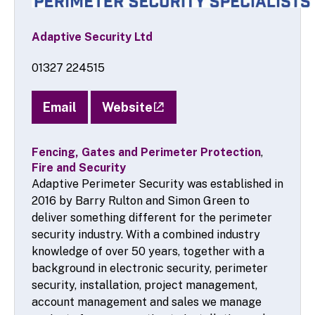
Adaptive Security Ltd
01327 224515
Email
Website
Fencing, Gates and Perimeter Protection
,
Fire and Security
Adaptive Perimeter Security was established in
2016 by Barry Rulton and Simon Green to
deliver something different for the perimeter
security industry. With a combined industry
knowledge of over 50 years, together with a
background in electronic security, perimeter
security, installation, project management,
account management and sales we manage