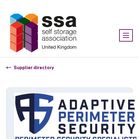
Association:
SSA UK
Supplier directory