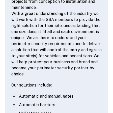
projects from conception to installation and
maintenance.
With a great understanding of the industry we
will work with the SSA members to provide the
right solution for their site, understanding that
one size doesn’t fit all and each environment is
unique. We are here to understand your
perimeter security requirements and to deliver
a solution that will control the entry and egress
to your site(s) for vehicles and pedestrians. We
will help protect your business and brand and
become your perimeter security partner by
choice.
Our solutions include:
Automatic and manual gates
Automatic barriers