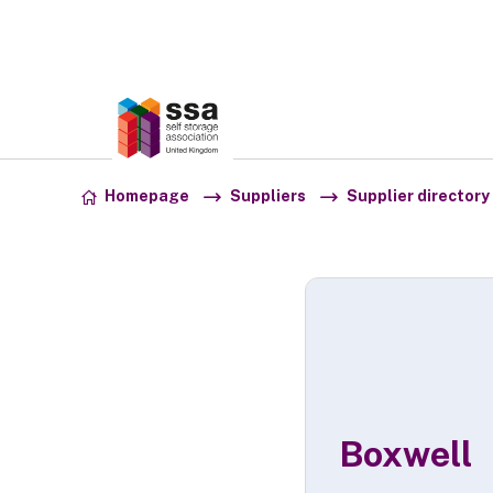
Association:
SSA UK
Skip to content
Homepage
Suppliers
Supplier directory
Boxwell