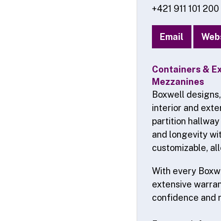
+421 911 101 200
Email
Web
Containers & Ex
Mezzanines
Boxwell designs,
interior and exte
partition hallway
and longevity wit
customizable, all
With every Boxwe
extensive warrant
confidence and 