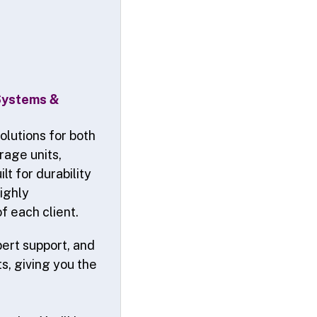
 Systems &
olutions for both
rage units,
lt for durability
highly
f each client.
pert support, and
s, giving you the