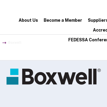
About Us
Become a Member
Supplier
Accred
FEDESSA Confere
Boxwell