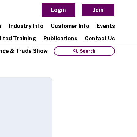
Login
Join
s
Industry Info
Customer Info
Events
ited Training
Publications
Contact Us
nce & Trade Show