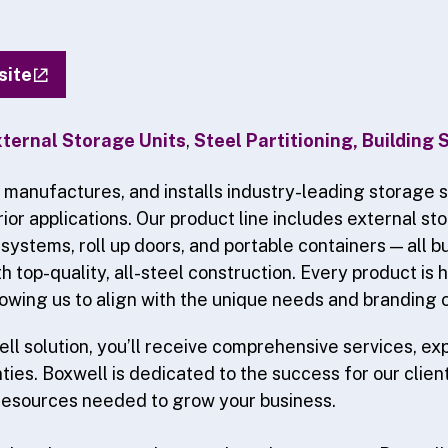
site
ternal Storage Units
,
Steel Partitioning, Building
 manufactures, and installs industry-leading storage s
rior applications. Our product line includes external sto
 systems, roll up doors, and portable containers — all bui
h top-quality, all-steel construction. Every product is 
owing us to align with the unique needs and branding o
ll solution, you’ll receive comprehensive services, ex
ies. Boxwell is dedicated to the success for our client
resources needed to grow your business.