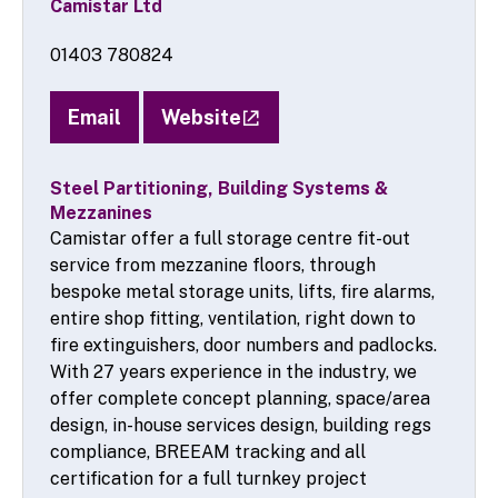
Camistar Ltd
01403 780824
Email
Website
Steel Partitioning, Building Systems &
Mezzanines
Camistar offer a full storage centre fit-out
service from mezzanine floors, through
bespoke metal storage units, lifts, fire alarms,
entire shop fitting, ventilation, right down to
fire extinguishers, door numbers and padlocks.
With 27 years experience in the industry, we
offer complete concept planning, space/area
design, in-house services design, building regs
compliance, BREEAM tracking and all
certification for a full turnkey project