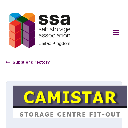
Association:
SSA UK
Supplier directory