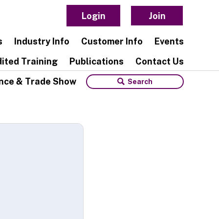
Login
Join
s
Industry Info
Customer Info
Events
ited Training
Publications
Contact Us
nce & Trade Show