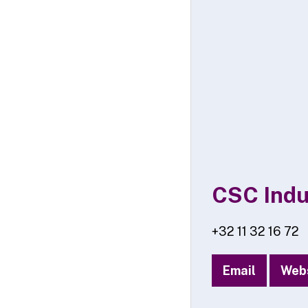
CSC Indu
+32 11 32 16 72
Email
Web