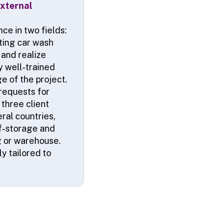
xternal
ce in two fields:
ating car wash
and realize
y well-trained
e of the project.
 requests for
three client
ral countries,
lf-storage and
ng or warehouse.
y tailored to