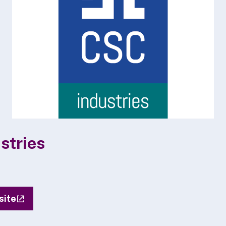
stries
site