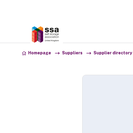
Association:
SSA UK
Skip to content
Homepage
Suppliers
Supplier directory