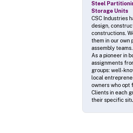
Steel Partition
Storage Units
CSC Industries h
design, construct
constructions. W
them in our own 
assembly teams. 
As a pioneer in 
assignments from
groups: well-kno
local entrepreneu
owners who opt fo
Clients in each 
their specific si