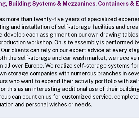
ing, Building Systems & Mezzanines
,
Containers & E
as more than twenty-five years of specialized experien
ing and installation of self-storage facilities and cre
e develop each assignment on our own drawing tables 
production workshop. On-site assembly is performed b
Our clients can rely on our expert advice at every stag
both the self-storage and car wash market, we receive
 all over Europe. We realize self-storage systems for 
wn storage companies with numerous branches in seve
rs who want to expand their activity portfolio with se
r this as an interesting additional use of their buildi
group can count on us for customized service, completel
tuation and personal wishes or needs.