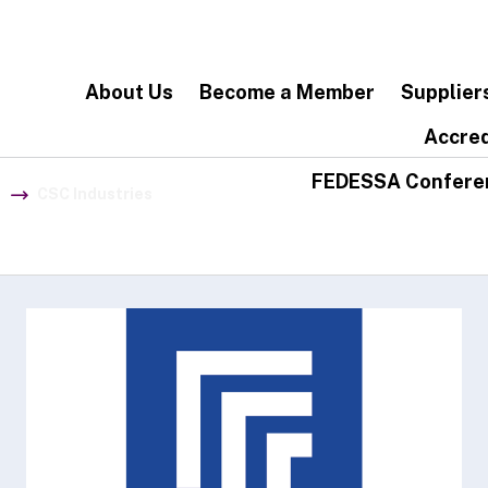
About Us
Become a Member
Supplier
Accred
FEDESSA Confere
CSC Industries