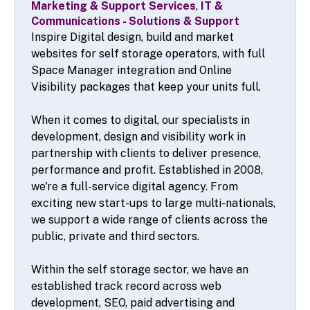
Marketing & Support Services
,
IT &
Communications - Solutions & Support
Inspire Digital design, build and market
websites for self storage operators, with full
Space Manager integration and Online
Visibility packages that keep your units full.
When it comes to digital, our specialists in
development, design and visibility work in
partnership with clients to deliver presence,
performance and profit. Established in 2008,
we're a full-service digital agency. From
exciting new start-ups to large multi-nationals,
we support a wide range of clients across the
public, private and third sectors.
Within the self storage sector, we have an
established track record across web
development, SEO, paid advertising and