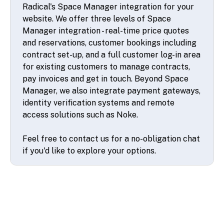
Radical's Space Manager integration for your
website. We offer three levels of Space
Manager integration - real-time price quotes
and reservations, customer bookings including
contract set-up, and a full customer log-in area
for existing customers to manage contracts,
pay invoices and get in touch. Beyond Space
Manager, we also integrate payment gateways,
identity verification systems and remote
access solutions such as Noke.
Feel free to contact us for a no-obligation chat
if you'd like to explore your options.
© 2026 SSA UK - All rights reserved