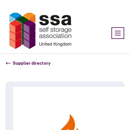
Association:
SSA UK
Supplier directory