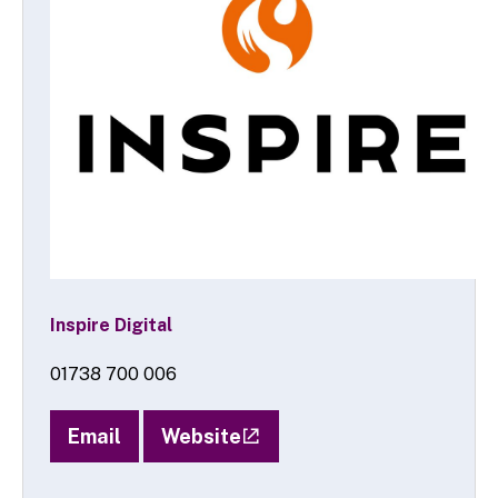
Inspire Digital
01738 700 006
Email
Website