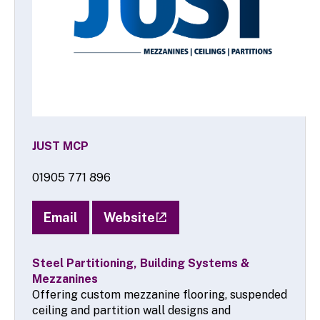
JUST MCP
01905 771 896
Email
Website
Steel Partitioning, Building Systems &
Mezzanines
Offering custom mezzanine flooring, suspended
ceiling and partition wall designs and
installations, JUST MCP are a family run