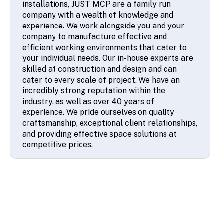
company with a wealth of knowledge and
experience. We work alongside you and your
company to manufacture effective and
efficient working environments that cater to
your individual needs. Our in-house experts are
skilled at construction and design and can
cater to every scale of project. We have an
incredibly strong reputation within the
industry, as well as over 40 years of
experience. We pride ourselves on quality
craftsmanship, exceptional client relationships,
and providing effective space solutions at
competitive prices.
© 2026 SSA UK - All rights reserved