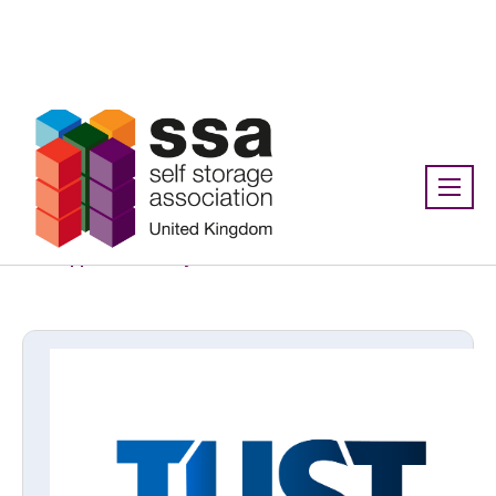
Association:
SSA UK
Supplier directory