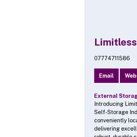
Limitless
07774711586
Email
Web
External Stora
Introducing Limi
Self-Storage Ind
conveniently loc
delivering excel
robust, durable s