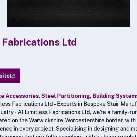
 Fabrications Ltd
site
ge Accessories
,
Steel Partitioning, Building Syste
tless Fabrications Ltd – Experts in Bespoke Stair Manuf
ustry -
At Limitless Fabrications Ltd, we're a family-ru
ated on the Warwickshire-Worcestershire border, with 
lence in every project. Specialising in designing and 
taircases that are fully compliant with building regula