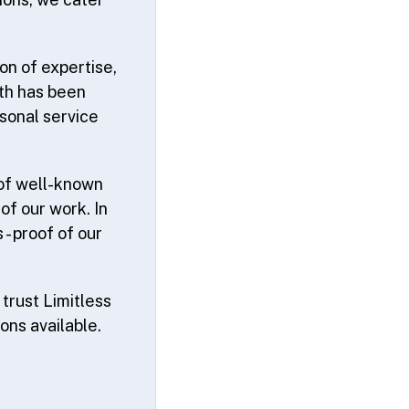
on of expertise,
th has been
sonal service
 of well-known
f our work. In
 proof of our
trust Limitless
ions available.