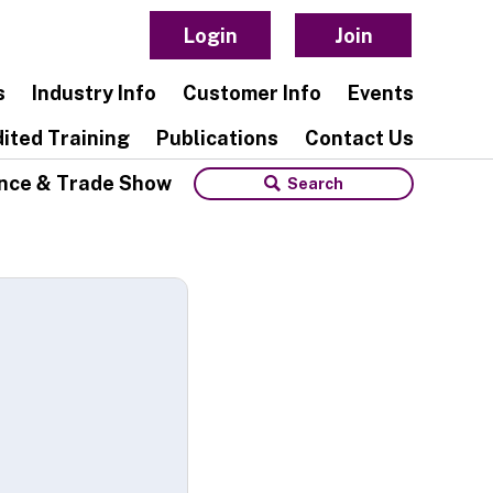
Login
Join
s
Industry Info
Customer Info
Events
ited Training
Publications
Contact Us
nce & Trade Show