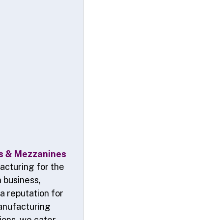
ms & Mezzanines
acturing for the
n business,
a reputation for
manufacturing
tions, we cater