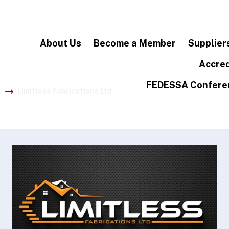
About Us
Become a Member
Supplier
Accred
FEDESSA Confere
Limitless Fabrications Ltd