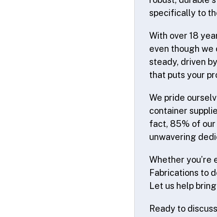
specifically to t
With over 18 year
even though we o
steady, driven b
that puts your pr
We pride ourselv
container suppli
fact, 85% of our
unwavering dedic
Whether you’re e
Fabrications to de
Let us help bring 
Ready to discuss 