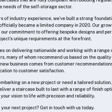
he needs of the self-storage sector.
s of industry experience, we've built a strong foundati
fficially became a limited company in 2020. Our grow
y our commitment to offering bespoke designs and per
oject’s unique requirements at the forefront.
es on delivering nationwide and working with a range
ers, many of whom recommend us based on the quality o
 new business comes from customer recommendations -
ation to customer satisfaction.
mbarking on a new project or need a tailored solution, 
liver a staircase built to last with a range of finish opt
your vision to life with precision and reliability.
your next project? Get in touch with us today.