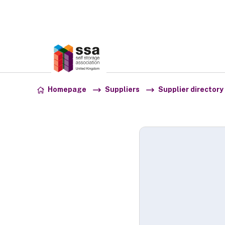
Association:
SSA UK
Skip to content
Homepage
Suppliers
Supplier directory