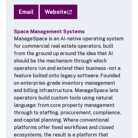
Email
Website
Space Management Systems
ManageSpace is an AI-native operating system
for commercial real estate operators, built
from the ground up around the idea that AI
should be the mechanism through which
operators run and extend their business - not a
feature bolted onto legacy software. Founded
on enterprise-grade inventory management
and billing infrastructure, ManageSpace lets
operators build custom tools using natural
language: from core property management
through to staffing, procurement, compliance,
and capital planning. Where conventional
platforms offer fixed workflows and closed
ecosystems, the result is a platform that