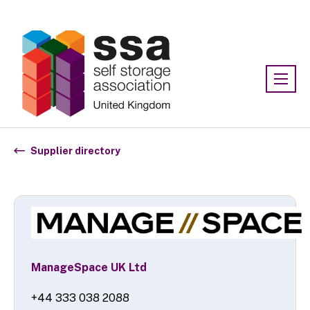
Association:
SSA UK
Supplier directory
ManageSpace UK Ltd
+44 333 038 2088