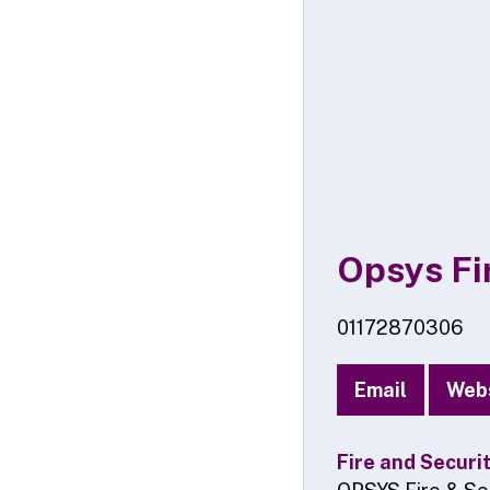
Opsys Fir
01172870306
Email
Web
Fire and Securi