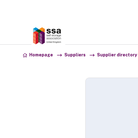
Association:
SSA UK
Skip to content
Homepage
Suppliers
Supplier directory