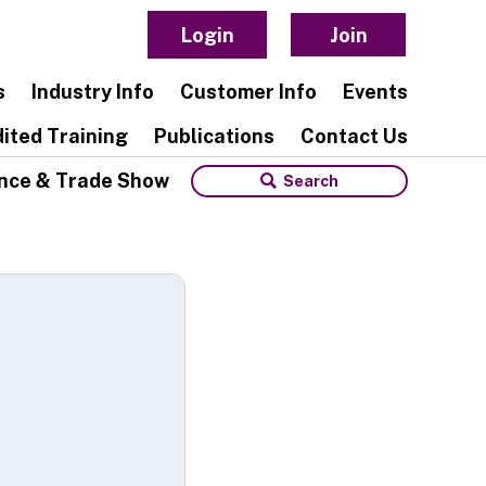
Login
Join
s
Industry Info
Customer Info
Events
ited Training
Publications
Contact Us
nce & Trade Show