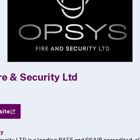
e & Security Ltd
site
ty