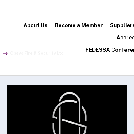
About Us
Become a Member
Supplier
Accred
FEDESSA Confere
Opsys Fire & Security Ltd