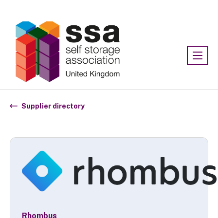
Association:
SSA UK
Supplier directory
Rhombus