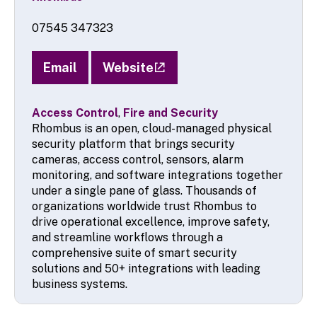
07545 347323
Email
Website
Access Control
,
Fire and Security
Rhombus is an open, cloud-managed physical
security platform that brings security
cameras, access control, sensors, alarm
monitoring, and software integrations together
under a single pane of glass. Thousands of
organizations worldwide trust Rhombus to
drive operational excellence, improve safety,
and streamline workflows through a
comprehensive suite of smart security
solutions and 50+ integrations with leading
business systems.