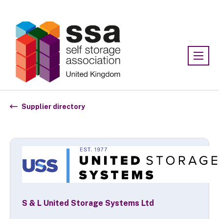
Association:
SSA UK
Supplier directory
S & L United Storage Systems Ltd