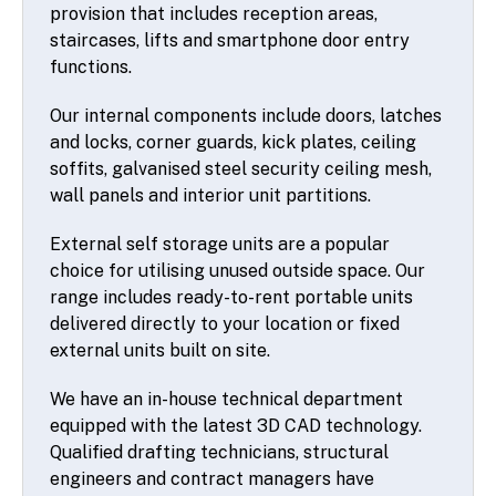
provision that includes reception areas,
staircases, lifts and smartphone door entry
functions.
Our internal components include doors, latches
and locks, corner guards, kick plates, ceiling
soffits, galvanised steel security ceiling mesh,
wall panels and interior unit partitions.
External self storage units are a popular
choice for utilising unused outside space. Our
range includes ready-to-rent portable units
delivered directly to your location or fixed
external units built on site.
We have an in-house technical department
equipped with the latest 3D CAD technology.
Qualified drafting technicians, structural
engineers and contract managers have