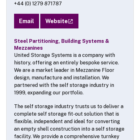
+44 (0) 1279 871787
Email
Website
Steel Partitioning, Building Systems &
Mezzanines
United Storage Systems is a company with
history, offering an entirely bespoke service.
We are a market leader in Mezzanine Floor
design, manufacture and installation. We
partnered with the self storage industry in
1999, expanding our portfolio.
The self storage industry trusts us to deliver a
complete self storage fit-out solution that is
flexible, independent and ideal for converting
an empty shell construction into a self storage
facility. We provide a comprehensive turnkey