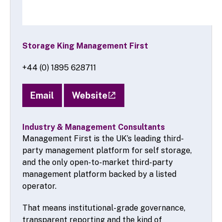
Storage King Management First
+44 (0) 1895 628711
Email
Website
Industry & Management Consultants
Management First is the UK’s leading third-
party management platform for self storage,
and the only open-to-market third-party
management platform backed by a listed
operator.
That means institutional-grade governance,
transparent reporting and the kind of