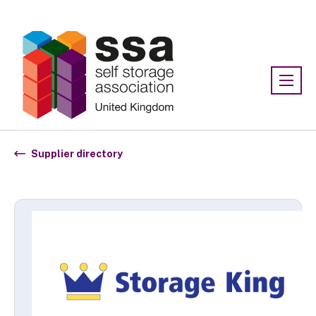
Association:
SSA UK
Supplier directory