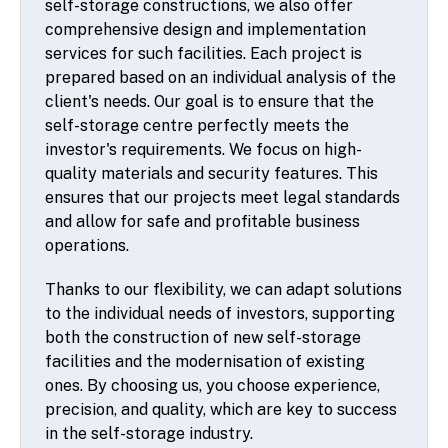
self-storage constructions, we also offer
comprehensive design and implementation
services for such facilities. Each project is
prepared based on an individual analysis of the
client's needs. Our goal is to ensure that the
self-storage centre perfectly meets the
investor's requirements. We focus on high-
quality materials and security features. This
ensures that our projects meet legal standards
and allow for safe and profitable business
operations.
Thanks to our flexibility, we can adapt solutions
to the individual needs of investors, supporting
both the construction of new self-storage
facilities and the modernisation of existing
ones. By choosing us, you choose experience,
precision, and quality, which are key to success
in the self-storage industry.