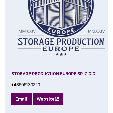
STORAGE PRODUCTION EUROPE SP. Z O.O.
+48606130220
Email
Website