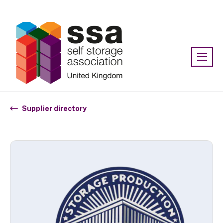
Association:
SSA UK
Supplier directory