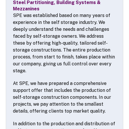
Steel Partitioning, Building Systems &
Mezzanines
SPE was established based on many years of
experience in the self storage industry. We
deeply understand the needs and challenges
faced by self-storage owners. We address
these by offering high-quality, tailored self-
storage constructions. The entire production
process, from start to finish, takes place within
our company, giving us full control over every
stage.
At SPE, we have prepared a comprehensive
support offer that includes the production of
self-storage construction components. In our
projects, we pay attention to the smallest
details, offering clients top market quality.
In addition to the production and distribution of