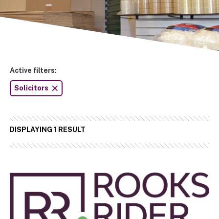
Active filters:
Solicitors
DISPLAYING 1 RESULT