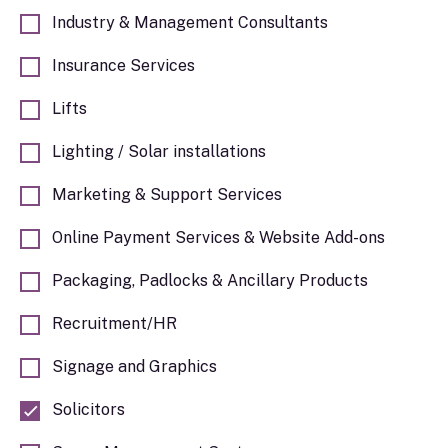
Industry & Management Consultants
Insurance Services
Lifts
Lighting / Solar installations
Marketing & Support Services
Online Payment Services & Website Add-ons
Packaging, Padlocks & Ancillary Products
Recruitment/HR
Signage and Graphics
Solicitors