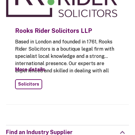
Rooks Rider Solicitors LLP
Based in London and founded in 1761, Rooks
Rider Solicitors is a boutique legal firm with
specialist local knowledge and a strong
international presence. Our experts are
More details
experienced and skilled in dealing with all
legal issues related to self-storage in the UK.
Solicitors
Our legal team offers in-depth knowledge of
the industry and we use this to successfully
resolve disputes for our clients. Legal issues
in the self storage industry can beset owners
and managers alike and the legal complexities
and issues can be challenging at many levels.
Rooks Rider Solicitors also advises on legal
Find an Industry Supplier