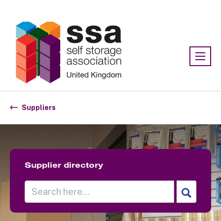
Association:
SSA UK
Suppliers
Supplier directory