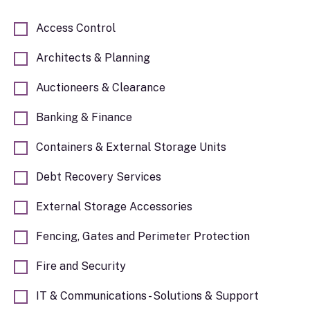
issues relating to: Corporate Affairs, Dispute
Prevention & Resolution, Employment
Access Control
Matters, Leasehold Enfranchisement, Real
Estate and Wealth Planning. Contact James
Architects & Planning
John for more information about how the firm
can assist you and your self-storage business.
Auctioneers & Clearance
Banking & Finance
Containers & External Storage Units
Debt Recovery Services
External Storage Accessories
Fencing, Gates and Perimeter Protection
Fire and Security
IT & Communications - Solutions & Support