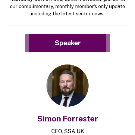
our complimentary, monthly member’s only update
including the latest sector news.
Speaker
Simon Forrester
CEO, SSA UK