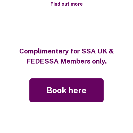
Find out more
Complimentary for SSA UK &
FEDESSA Members only.
Book here