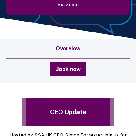
Via Zoom
Overview
Book now
CEO Update
Hosted by SSA UK CEO, Simon Forrester, join us for