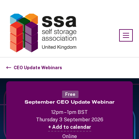
Association:
SSA UK
CEO Update Webinars
Free
September CEO Update Webinar
12pm – 1pm BST
Thursday 3 September 2026
+ Add to calendar
Online